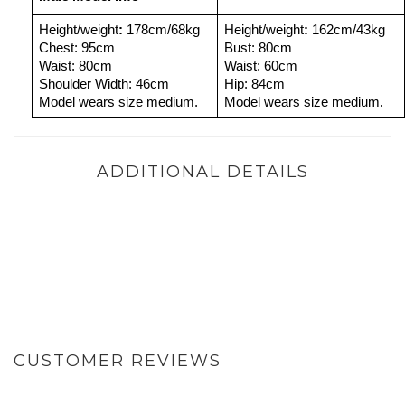
Height/weight
: 
178cm/68kg
Height/weight
: 
162cm/43kg
Chest: 95cm
Bust: 80cm
Waist: 80cm
Waist: 60cm
Shoulder Width: 46cm
Hip: 84cm
Model wears size medium.
Model wears size medium.
ADDITIONAL DETAILS
CUSTOMER REVIEWS