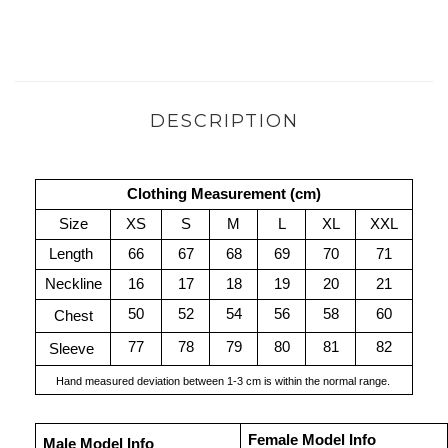
DESCRIPTION
Clothing Measurement (cm)
Size
XS
S
M
L
XL
XXL
Length 
66
67
68
69
70
71
Neckline
16
17
18
19
20
21
50
52
54
56
58
60
Chest
77
78
79
80
81
82
Sleeve 
Hand measured deviation between 1-3 cm is within the normal range. 
Female Model Info
Male Model Info