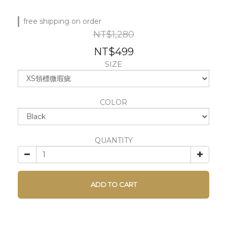
free shipping on order
NT$1,280
NT$499
SIZE
COLOR
QUANTITY
ADD TO CART