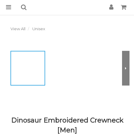
View All
Unisex
Dinosaur Embroidered Crewneck
[Men]