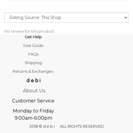
No review for this product
Get Help
Size Guide
FAQs
Shipping
Returns & Exchanges
d e b i
About Us
Customer Service
Monday to Friday
9:00am-6:00pm
2018 © d e b i ALL RIGHTS RESERVED.