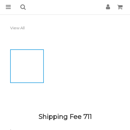
View All
Shipping Fee 711