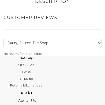
DESCRIPTION
CUSTOMER REVIEWS
No review for this product
Get Help
Size Guide
FAQs
Shipping
Returns & Exchanges
d e b i
About Us