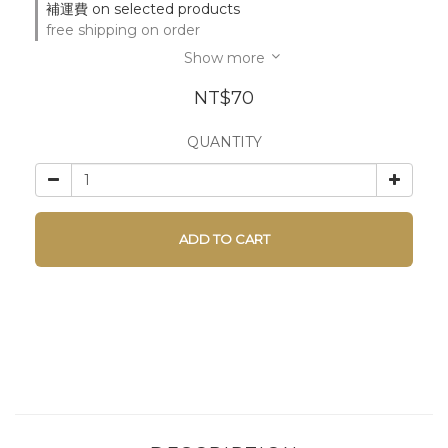
補運費 on selected products
free shipping on order
Show more
NT$70
QUANTITY
ADD TO CART