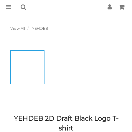
View All
YEHDEB
YEHDEB 2D Draft Black Logo T-
shirt