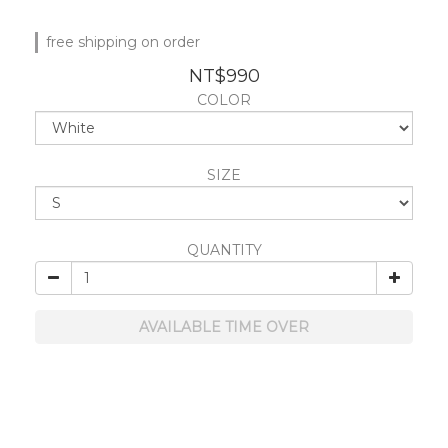
free shipping on order
NT$990
COLOR
SIZE
QUANTITY
AVAILABLE TIME OVER