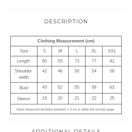
DESCRIPTION
Clothing Measurement (cm)
Size
S
M
L
XL
XXL
Length 
65
69
73
77
81
Shoulder 
42
46
50
54
58
width
49
52
55
58
63
Bust
19
20
21
22
25
Sleeve 
Hand measured deviation between 1-3 cm is within the normal range. 
ADDITIONAL DETAILS