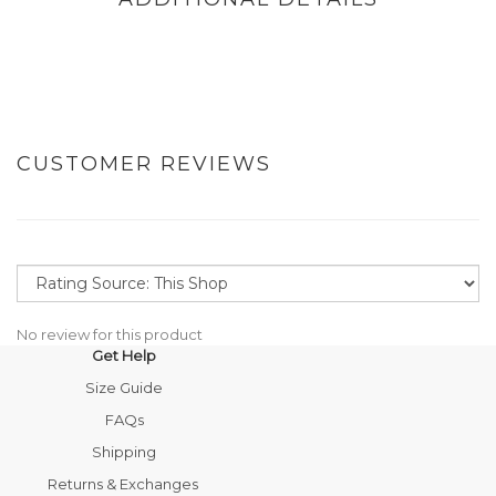
CUSTOMER REVIEWS
No review for this product
Get Help
Size Guide
FAQs
Shipping
Returns & Exchanges