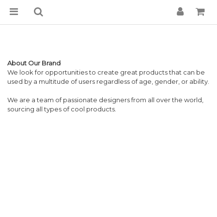
About Our Brand
We look for opportunities to create great products that can be
used by a multitude of users regardless of age, gender, or ability.
We are a team of passionate designers from all over the world,
sourcing all types of cool products.