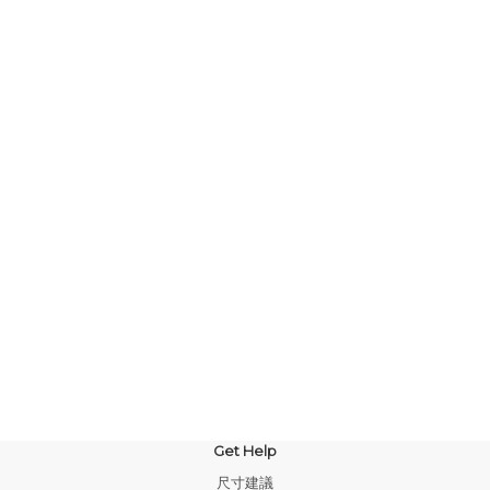
Get Help
尺寸建議